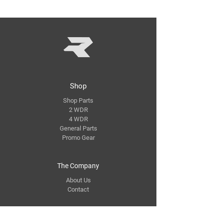
Shop
Shop Parts
2 WDR
4 WDR
General Parts
Promo Gear
The Company
About Us
Contact