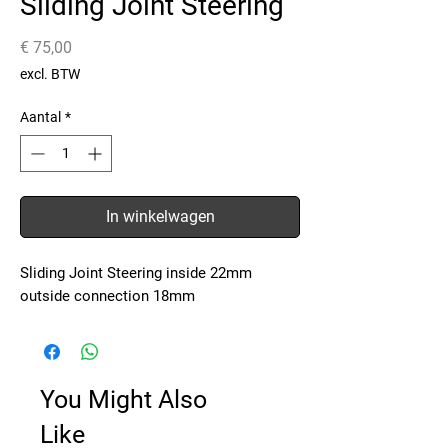
Sliding Joint Steering
Prijs
€ 75,00
excl. BTW
Aantal
*
In winkelwagen
Sliding Joint Steering inside 22mm
outside connection 18mm
You Might Also
Like